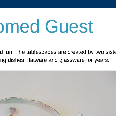
omed Guest
nd fun. The tablescapes are created by two sist
ing dishes, flatware and glassware for years.