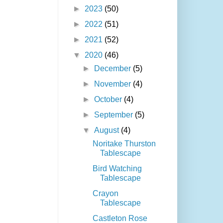
►
2023
(50)
►
2022
(51)
►
2021
(52)
▼
2020
(46)
►
December
(5)
►
November
(4)
►
October
(4)
►
September
(5)
▼
August
(4)
Noritake Thurston
Tablescape
Bird Watching
Tablescape
Crayon
Tablescape
Castleton Rose