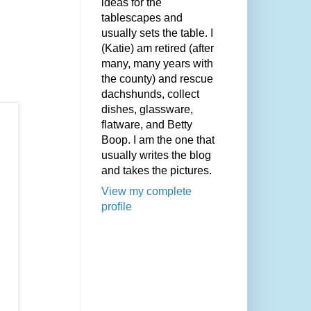
ideas for the
tablescapes and
usually sets the table. I
(Katie) am retired (after
many, many years with
the county) and rescue
dachshunds, collect
dishes, glassware,
flatware, and Betty
Boop. I am the one that
usually writes the blog
and takes the pictures.
View my complete
profile