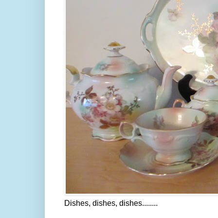
Dishes, dishes, dishes........