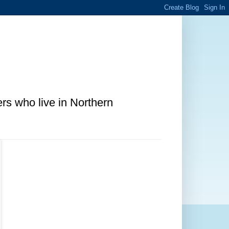
ers who live in Northern