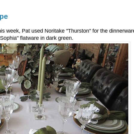
ape
this week, Pat used Noritake "Thurston" for the dinnerwa
"Sophia" flatware in dark green.