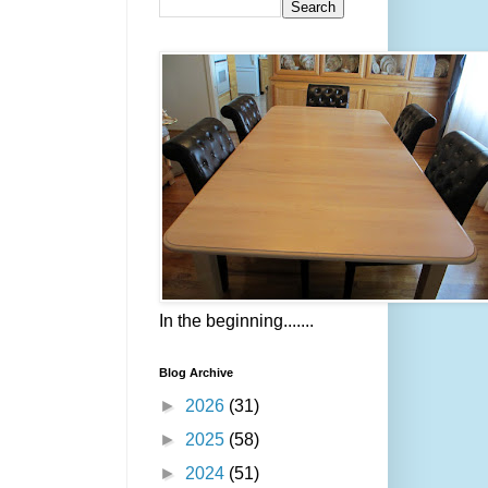
In the beginning.......
Blog Archive
►
2026
(31)
►
2025
(58)
►
2024
(51)