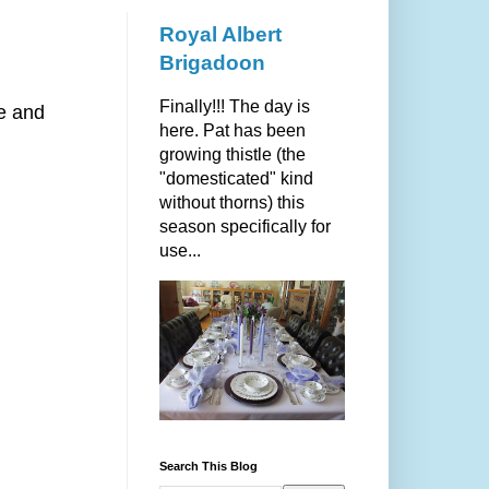
Royal Albert
Brigadoon
Finally!!! The day is
re and
here. Pat has been
growing thistle (the
"domesticated" kind
without thorns) this
season specifically for
use...
Search This Blog