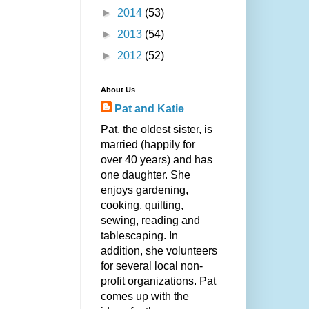
►
2014
(53)
►
2013
(54)
►
2012
(52)
About Us
Pat and Katie
Pat, the oldest sister, is
married (happily for
over 40 years) and has
one daughter. She
enjoys gardening,
cooking, quilting,
sewing, reading and
tablescaping. In
addition, she volunteers
for several local non-
profit organizations. Pat
comes up with the