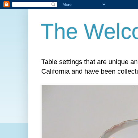
The Welc
Table settings that are unique a
California and have been collect