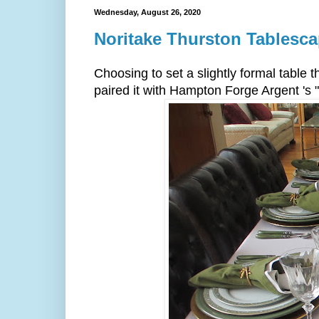
Wednesday, August 26, 2020
Noritake Thurston Tablesc
Choosing to set a slightly formal table 
paired it with Hampton Forge Argent 's 