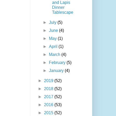
and Lapis
Dinner
Tablescape
►
July
(5)
►
June
(4)
►
May
(1)
►
April
(1)
►
March
(4)
►
February
(5)
►
January
(4)
►
2019
(52)
►
2018
(52)
►
2017
(52)
►
2016
(53)
►
2015
(52)